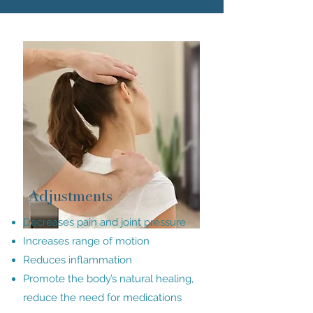
Adjustments
Decreases pain and joint pressure
Increases range of motion
Reduces inflammation
Promote the body’s natural healing,
reduce the need for medications