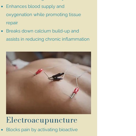
Enhances blood supply and
oxygenation while promoting tissue
repair
Breaks down calcium build-up and
assists in reducing chronic inflammation
Electroacupuncture
Blocks pain by activating bioactive