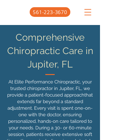
561-223-3670
Comprehensive
Chiropractic Care in
Jupiter, FL
At Elite Performance Chiropractic, your
trusted chiropractor in Jupiter, FL, we
provide a patient-focused approachthat
extends far beyond a standard
adjustment. Every visit is spent one-on-
one with the doctor, ensuring
personalized, hands-on care tailored to
your needs. During a 30- or 60-minute
session, patients receive extensive soft