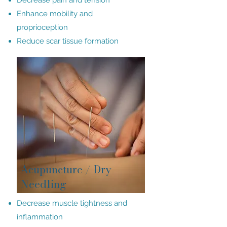
Decrease pain and tension
Enhance mobility and
proprioception
Reduce scar tissue formation
Acupuncture / Dry
Needling
Decrease muscle tightness and
inflammation