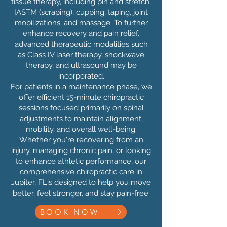
tissue therapy, including pin and stretch,
IASTM (scraping), cupping, taping, joint
mobilizations, and massage. To further
enhance recovery and pain relief,
advanced therapeutic modalities such
as Class IV laser therapy, shockwave
therapy, and ultrasound may be
incorporated.
For patients in a maintenance phase, we
offer efficient 15-minute chiropractic
sessions focused primarily on spinal
adjustments to maintain alignment,
mobility, and overall well-being.
Whether you're recovering from an
injury, managing chronic pain, or looking
to enhance athletic performance, our
comprehensive chiropractic care in
Jupiter, FLis designed to help you move
better, feel stronger, and stay pain-free.
BOOK NOW