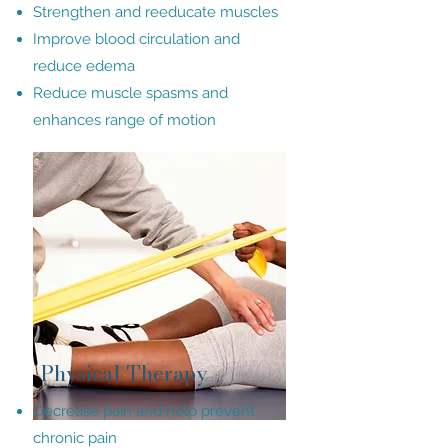
Strengthen and reeducate muscles
Improve blood circulation and
reduce edema
Reduce muscle spasms and
enhances range of motion
Physical Therapy
Decrease pain and help prevent
chronic pain