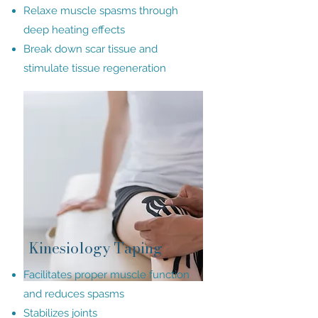
Relaxe muscle spasms through
deep heating effects
Break down scar tissue and
stimulate tissue regeneration
Kinesiology Taping
Facilitates proper muscle function
and reduces spasms
Stabilizes joints