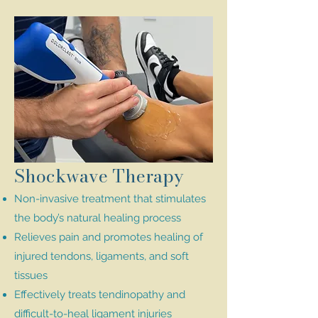
Shockwave Therapy
Non-invasive treatment that stimulates
the body’s natural healing process
Relieves pain and promotes healing of
injured tendons, ligaments, and soft
tissues
Effectively treats tendinopathy and
difficult-to-heal ligament injuries