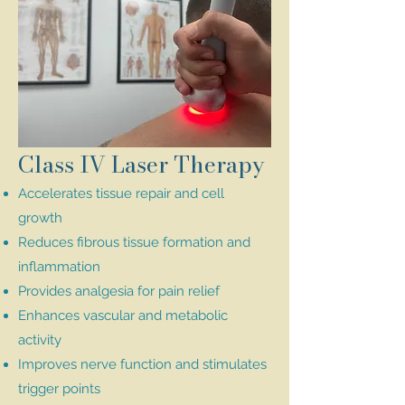
Class IV Laser Therapy
Accelerates tissue repair and cell
growth
Reduces fibrous tissue formation and
inflammation
Provides analgesia for pain relief
Enhances vascular and metabolic
activity
Improves nerve function and stimulates
trigger points