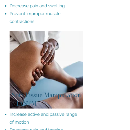
Decrease pain and swelling
Prevent improper muscle
contractions
Soft Tissue Manipulation
/ IASTM
Increase active and passive range
of motion