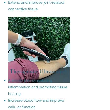
Extend and improve joint-related
connective tissue
Therapeutic Ultrasound
Alleviate pain by reducing
inflammation and promoting tissue
healing
Increase blood flow and improve
cellular function