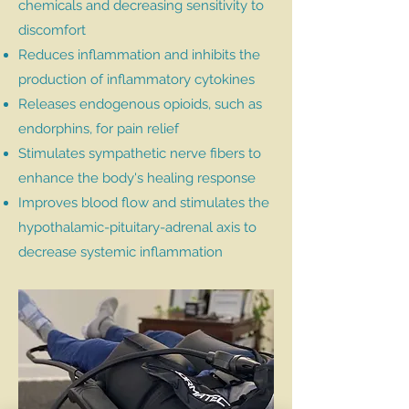
chemicals and decreasing sensitivity to
discomfort
Reduces inflammation and inhibits the
production of inflammatory cytokines
Releases endogenous opioids, such as
endorphins, for pain relief
Stimulates sympathetic nerve fibers to
enhance the body's healing response
Improves blood flow and stimulates the
hypothalamic-pituitary-adrenal axis to
decrease systemic inflammation