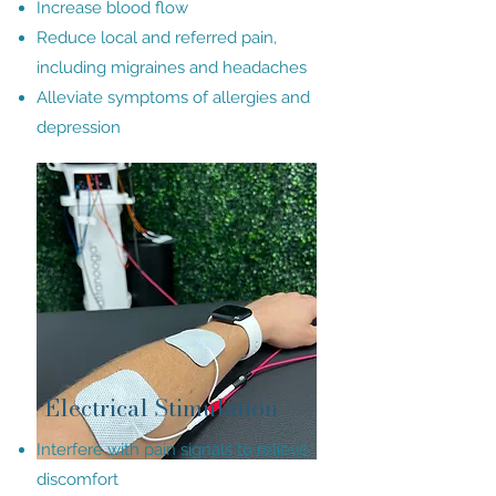
Increase blood flow
Reduce local and referred pain,
including migraines and headaches
Alleviate symptoms of allergies and
depression
Electrical Stimulation
Interfere with pain signals to relieve
discomfort