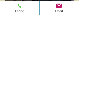
Phone
Email
Compression Therapy
Flushes lymphatic fluids and lactic acids
to eliminate toxins from muscles
Reduces inflammation and water
accumulation
Enhances circulation for improved blood
flow
Accelerates recovery and rehabilitation
Supports overall muscle and joint health