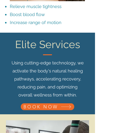
Relieve muscle tightness
Boost blood flow
Increase range of motion
Elite Services
Using cutting-edge technology, we
activate the body's natural healing
pathways, accelerating recovery,
reducing pain, and optimizing
overall wellness from within.
BOOK NOW