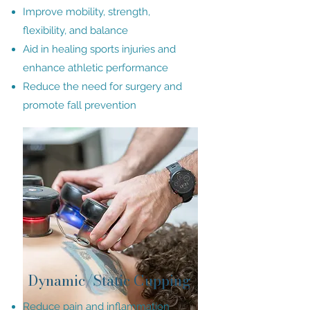
Improve mobility, strength,
flexibility, and balance
Aid in healing sports injuries and
enhance athletic performance
Reduce the need for surgery and
promote fall prevention
Dynamic/Static Cupping
Reduce pain and inflammation