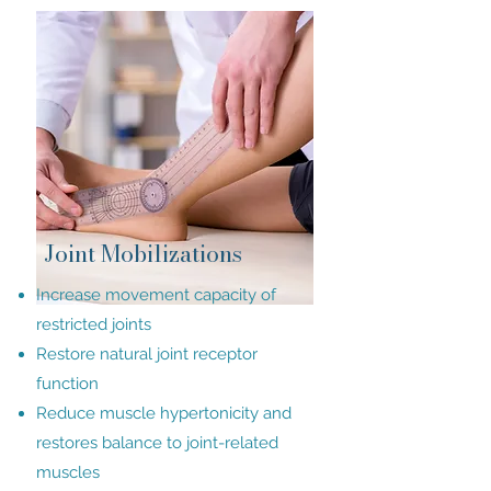
Joint Mobilizations
Increase movement capacity of
restricted joints
Restore natural joint receptor
function
Reduce muscle hypertonicity and
restores balance to joint-related
muscles